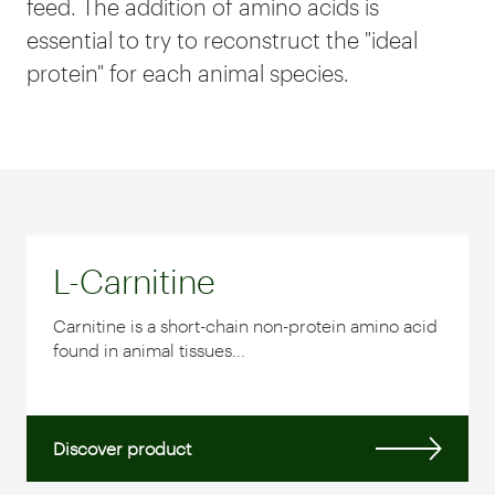
feed. The addition of amino acids is
essential to try to reconstruct the "ideal
protein" for each animal species.
L-Carnitine
Carnitine is a short-chain non-protein amino acid
found in animal tissues...
Discover product