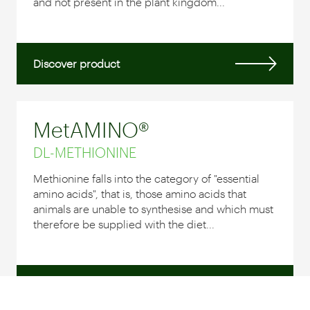
and not present in the plant kingdom...
Discover product
MetAMINO®
DL-METHIONINE
Methionine falls into the category of "essential
amino acids", that is, those amino acids that
animals are unable to synthesise and which must
therefore be supplied with the diet...
Discover product