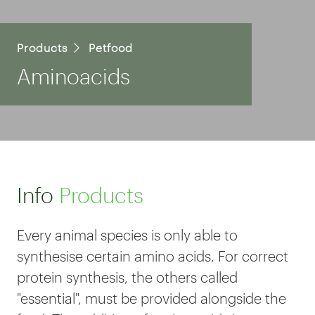
Products
Petfood
Aminoacids
Info
Products
Every animal species is only able to
synthesise certain amino acids. For correct
protein synthesis, the others called
"essential", must be provided alongside the