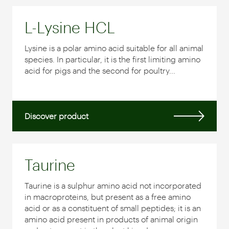
L-Lysine HCL
Lysine is a polar amino acid suitable for all animal
species. In particular, it is the first limiting amino
acid for pigs and the second for poultry...
Discover product
Taurine
Taurine is a sulphur amino acid not incorporated
in macroproteins, but present as a free amino
acid or as a constituent of small peptides; it is an
amino acid present in products of animal origin