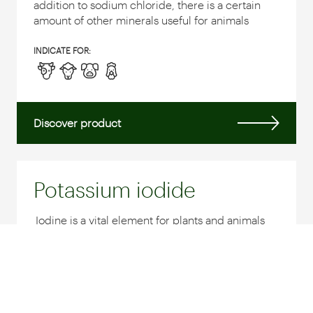
addition to sodium chloride, there is a certain
amount of other minerals useful for animals
INDICATE FOR:
Discover product
Potassium iodide
Iodine is a vital element for plants and animals
and is an essential component of thyroid
hormones essential to regulate and stimulate
the metabolism and development of
individuals...