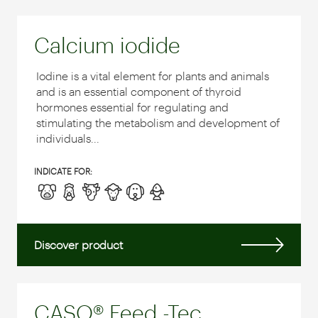
Calcium iodide
Iodine is a vital element for plants and animals
and is an essential component of thyroid
hormones essential for regulating and
stimulating the metabolism and development of
individuals...
INDICATE FOR:
Discover product
CASO® Feed -Tec