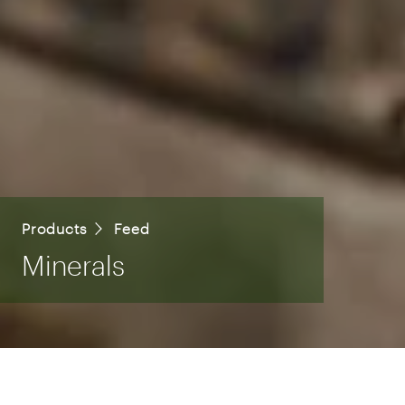
Products
Feed
Minerals