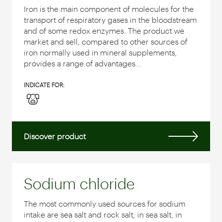
Iron is the main component of molecules for the
transport of respiratory gases in the bloodstream
and of some redox enzymes.
The product we
market and sell, compared to other sources of
iron normally used in mineral supplements,
provides a range of advantages...
INDICATE FOR:
Discover product
Sodium chloride
The most commonly used sources for sodium
intake are sea salt and rock salt; in sea salt, in