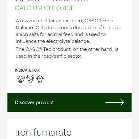
CALCIUM CHLORIDE
A raw material for animal feed, CASO® Feed
Calcium Chloride is considered one of the best
anion salts for animal feed and is used to
influence the electrolyte balance.
The CASO® Tec product, on the other hand, is
used in the road/traffic sector.
INDICATE FOR:
Discover product
Iron fumarate