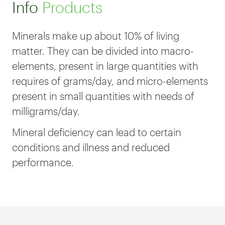
Info
Products
Minerals make up about 10% of living
matter. They can be divided into macro-
elements, present in large quantities with
requires of grams/day, and micro-elements
present in small quantities with needs of
milligrams/day.
Mineral deficiency can lead to certain
conditions and illness and reduced
performance.