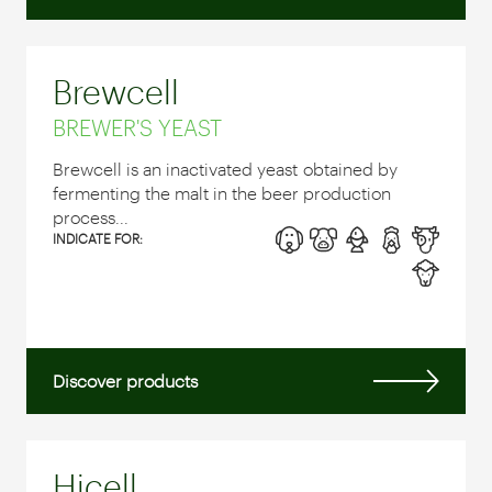
Brewcell
BREWER'S YEAST
Brewcell is an inactivated yeast obtained by
fermenting the malt in the beer production
process...
INDICATE FOR:
Discover products
Hicell