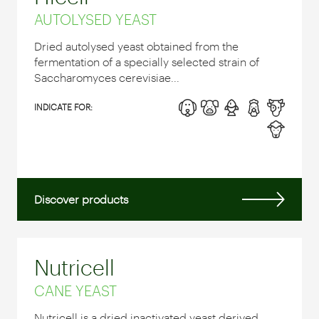
AUTOLYSED YEAST
Dried autolysed yeast obtained from the
fermentation of a specially selected strain of
Saccharomyces cerevisiae...
INDICATE FOR:
Discover products
Nutricell
CANE YEAST
Nutricell is a dried inactivated yeast derived