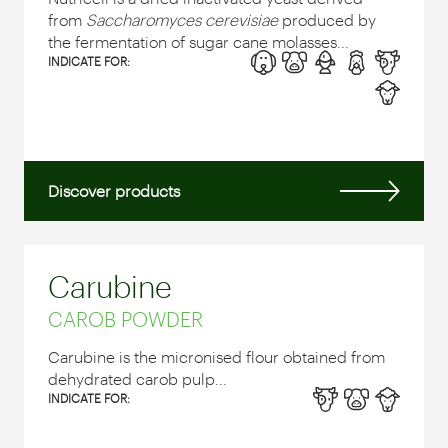
from
Saccharomyces cerevisiae
produced by
the fermentation of sugar cane molasses...
INDICATE FOR:
Discover products
Carubine
CAROB POWDER
Carubine is the micronised flour obtained from
dehydrated carob pulp...
INDICATE FOR: