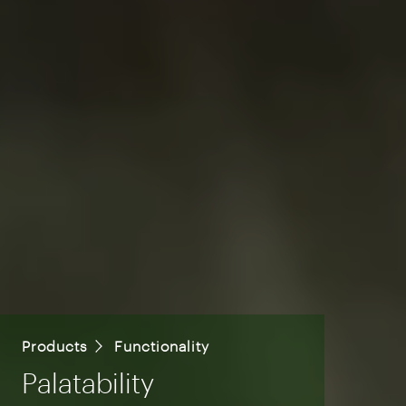
Products
Functionality
Palatability