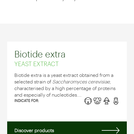
Biotide extra
YEAST EXTRACT
Biotide extra is a yeast extract obtained from a
selected strain of
Saccharomyces cerevisiae
,
characterised by a high percentage of proteins
and especially of nucleotides....
INDICATE FOR:
Discover products