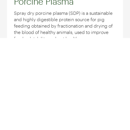
Porcine Plasma
Spray dry porcine plasma (SDP) is a sustainable
and highly digestible protein source for pig
feeding obtained by fractionation and drying of
the blood of healthy animals, used to improve
feed palatability and gut health...
INDICATE FOR:
Discover products
Egg Powder
Egg Powder is a natural, sustainable and highly
digestible source of protein and fat obtained by
pasteurization and drying of liquid whole eggs