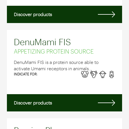
Discover products
DenuMami FIS
APPETIZING PROTEIN SOURCE
DenuMami FIS is a protein source able to
activate Umami receptors in animals...
INDICATE FOR:
Discover products