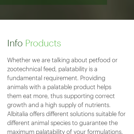
Info
Products
Whether we are talking about petfood or
zootechnical feed, palatability is a
fundamental requirement. Providing
animals with a palatable product helps
them eat more, thus supporting correct
growth and a high supply of nutrients.
Albitalia offers different solutions suitable for
different animal species to guarantee the
maximum palatability of your formulations.