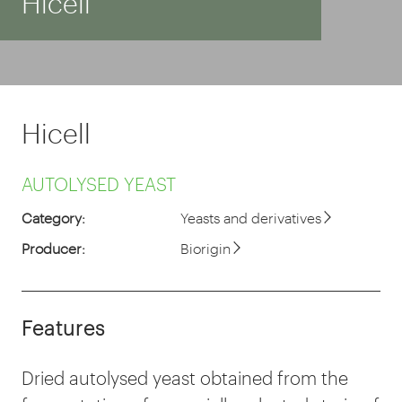
Hicell
Hicell
AUTOLYSED YEAST
Category:
Yeasts and derivatives
Producer:
Biorigin
Features
Dried autolysed yeast obtained from the