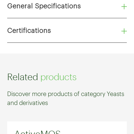
General Specifications
Certifications
Related
products
Discover more products of category Yeasts
and derivatives
ActiveMOS