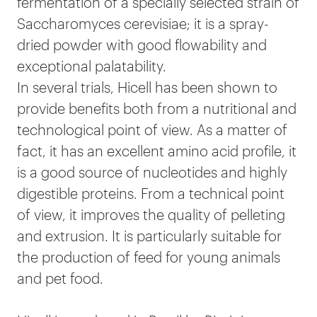
fermentation of a specially selected strain of
Saccharomyces cerevisiae; it is a spray-
dried powder with good flowability and
exceptional palatability.
In several trials, Hicell has been shown to
provide benefits both from a nutritional and
technological point of view. As a matter of
fact, it has an excellent amino acid profile, it
is a good source of nucleotides and highly
digestible proteins. From a technical point
of view, it improves the quality of pelleting
and extrusion. It is particularly suitable for
the production of feed for young animals
and pet food.