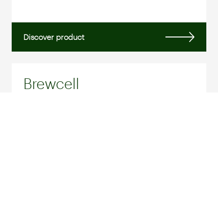
Discover product
Brewcell
BREWER'S YEAST
Brewcell is an inactivated yeast obtained from
the fermentation of malt during the brewing
process...
Discover product