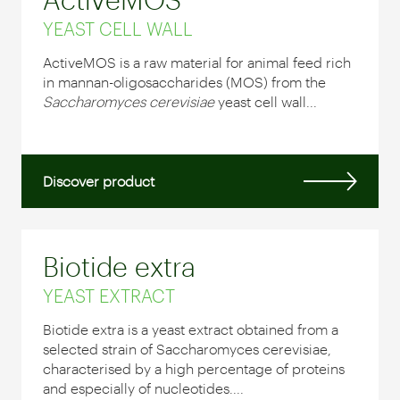
YEAST CELL WALL
ActiveMOS is a raw material for animal feed rich
in mannan-oligosaccharides (MOS) from the
Saccharomyces cerevisiae
yeast cell wall...
Discover product
Biotide extra
YEAST EXTRACT
Biotide extra is a yeast extract obtained from a
selected strain of Saccharomyces cerevisiae,
characterised by a high percentage of proteins
and especially of nucleotides....