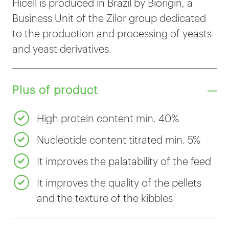
Hicell is produced in Brazil by Biorigin, a
Business Unit of the Zilor group dedicated
to the production and processing of yeasts
and yeast derivatives.
Plus of product
High protein content min. 40%
Nucleotide content titrated min. 5%
It improves the palatability of the feed
It improves the quality of the pellets
and the texture of the kibbles