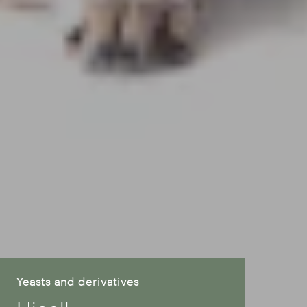
Yeasts and derivatives