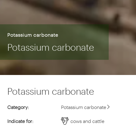
Potassium carbonate
Potassium carbonate
Potassium carbonate
Category:
Potassium carbonate
Indicate for:
cows and cattle