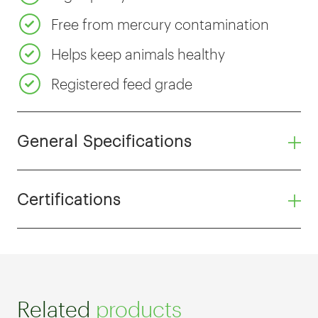
Free from mercury contamination
Helps keep animals healthy
Registered feed grade
General Specifications
Certifications
Related
products