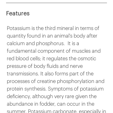
Features
Potassium is the third mineral in terms of
quantity found in an animal's body after
calcium and phosphorus. It is a
fundamental component of muscles and
red blood cells; it regulates the osmotic
pressure of body fluids and nerve
transmissions. It also forms part of the
processes of creatine phosphorylation and
protein synthesis. Symptoms of potassium
deficiency, although very rare given the
abundance in fodder, can occur in the
summer. Potassium carbonate, especially in