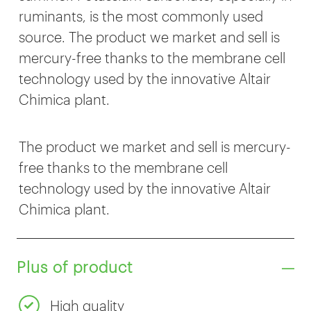
ruminants, is the most commonly used
source. The product we market and sell is
mercury-free thanks to the membrane cell
technology used by the innovative Altair
Chimica plant.
The product we market and sell is mercury-
free thanks to the membrane cell
technology used by the innovative Altair
Chimica plant.
Plus of product
High quality