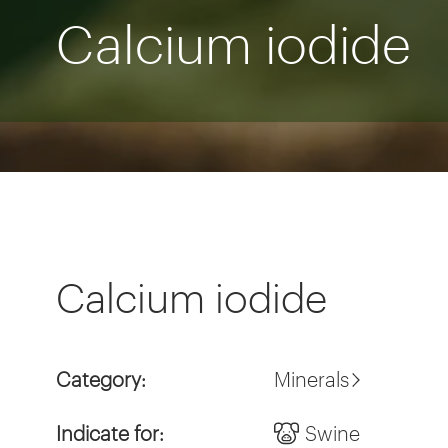
Calcium iodide
Calcium iodide
Category:
Minerals
Indicate for:
Swine