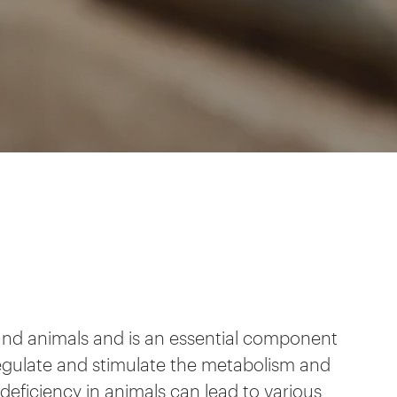
s and animals and is an essential component
regulate and stimulate the metabolism and
deficiency in animals can lead to various