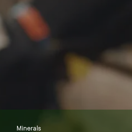
Minerals