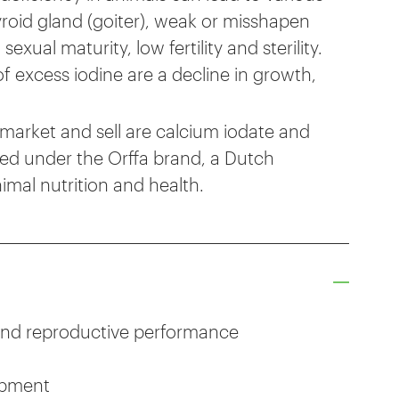
oid gland (goiter), weak or misshapen
ual maturity, low fertility and sterility.
 excess iodine are a decline in growth,
market and sell are calcium iodate and
ed under the Orffa brand, a Dutch
imal nutrition and health.
nd reproductive performance
opment