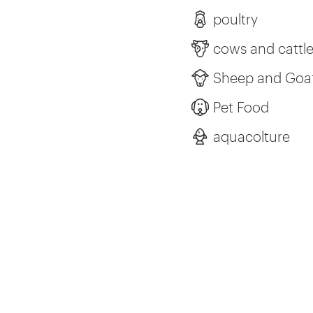
poultry
cows and cattl
Sheep and Goa
Pet Food
aquacolture