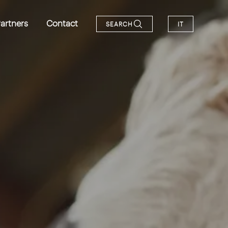
artners
Contact
SEARCH
IT