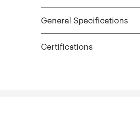
General Specifications
Certifications
cts
Discover more pro