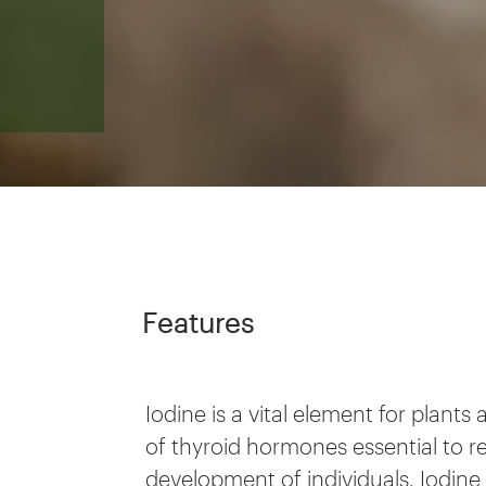
Features
Iodine is a vital element for plant
of thyroid hormones essential to 
development of individuals. Iodine 