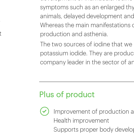
symptoms such as an enlarged thyr
animals, delayed development and sex
e
Whereas the main manifestations of
t
production and asthenia.
The two sources of iodine that we 
potassium iodide. They are produc
company leader in the sector of an
Plus of product
Improvement of production a
Health improvement
Supports proper body devel