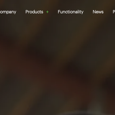
ompany
Products
Functionality
News
P