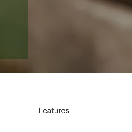
Features