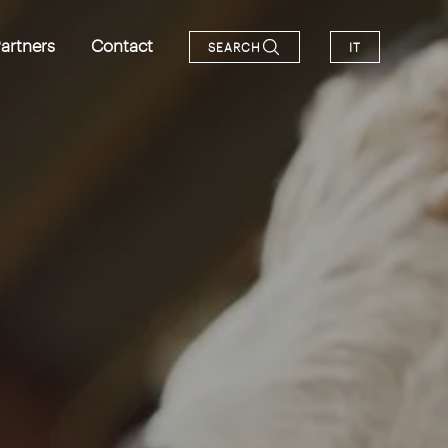
artners
Contact
SEARCH
IT