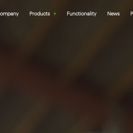
ompany
Products
Functionality
News
P