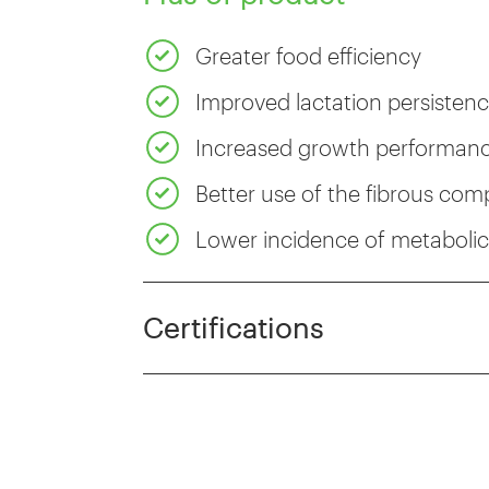
Greater food efficiency
Improved lactation persisten
Increased growth performance
Better use of the fibrous co
Lower incidence of metabolic 
Certifications