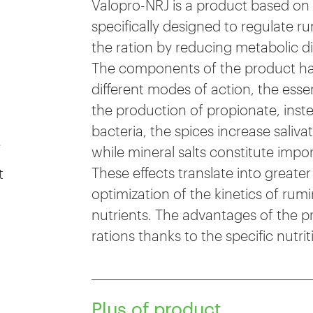
Valopro-NRJ is a product based on es
specifically designed to regulate 
the ration by reducing metabolic di
The components of the product have
different modes of action, the essen
the production of propionate, instea
bacteria, the spices increase saliva
e
while mineral salts constitute impor
These effects translate into greater
t
optimization of the kinetics of rumi
nutrients. The advantages of the p
rations thanks to the specific nutrit
Plus of product