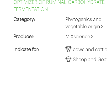
OPTIMIZER OF RUMINAL CARBOHYDRATE
FERMENTATION
Category:
Phytogenics and
vegetable origin
Producer:
MiXscience
Indicate for:
cows and cattl
Sheep and Goa