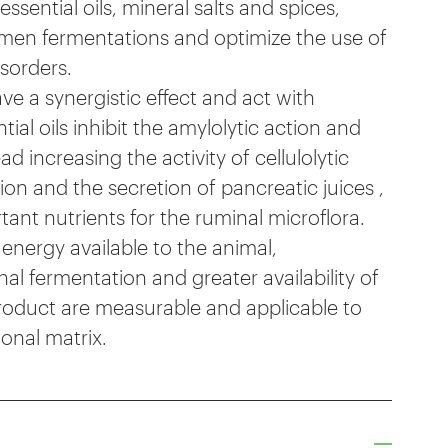
sential oils, mineral salts and spices,
rumen fermentations and optimize the use of
sorders.
 a synergistic effect and act with
tial oils inhibit the amylolytic action and
d increasing the activity of cellulolytic
tion and the secretion of pancreatic juices ,
tant nutrients for the ruminal microflora.
 energy available to the animal,
nal fermentation and greater availability of
roduct are measurable and applicable to
ional matrix.