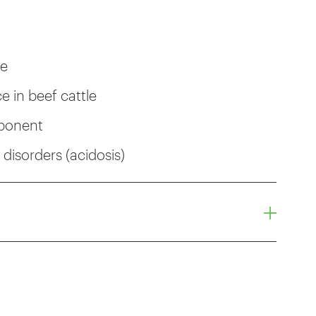
ce
 in beef cattle
mponent
disorders (acidosis)