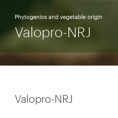
Phytogenics and vegetable origin
Valopro-NRJ
Valopro-NRJ