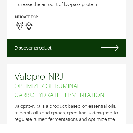
increase the amount of by-pass protein...
INDICATE FOR:
Discover product
Valopro-NRJ
OPTIMIZER OF RUMINAL
CARBOHYDRATE FERMENTATION
Valopro-NRJ is a product based on essential oils,
mineral salts and spices, specifically designed to
regulate rumen fermentations and optimize the
use of the ration by reducing metabolic
disorders.