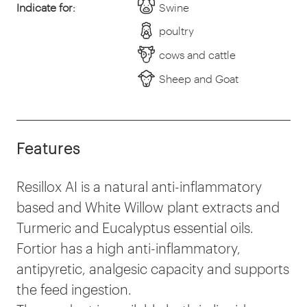
Indicate for:
Swine
poultry
cows and cattle
Sheep and Goat
Features
Resillox AI is a natural anti-inflammatory
based and White Willow plant extracts and
Turmeric and Eucalyptus essential oils.
Fortior has a high anti-inflammatory,
antipyretic, analgesic capacity and supports
the feed ingestion.