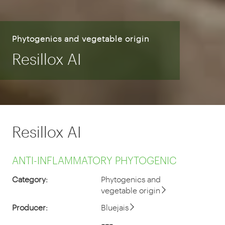
Phytogenics and vegetable origin
Resillox AI
Resillox AI
ANTI-INFLAMMATORY PHYTOGENIC
Category:
Phytogenics and
vegetable origin
Producer:
Bluejais