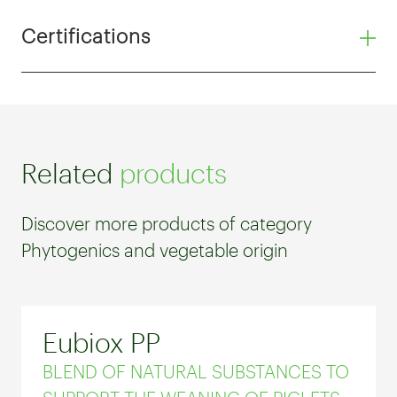
Certifications
Related
products
Discover more products of category
Phytogenics and vegetable origin
Eubiox PP
BLEND OF NATURAL SUBSTANCES TO