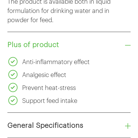
The product is available both in liquid
formulation for drinking water and in
powder for feed.
Plus of product
Anti-inflammatory effect
Analgesic effect
Prevent heat-stress
Support feed intake
General Specifications