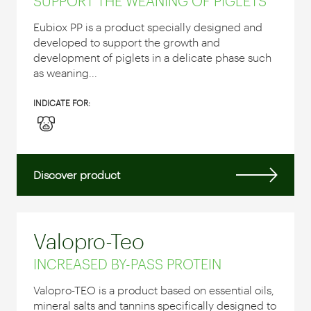
SUPPORT THE WEANING OF PIGLETS
Eubiox PP is a product specially designed and
developed to support the growth and
development of piglets in a delicate phase such
as weaning...
INDICATE FOR:
Discover product
Valopro-Teo
INCREASED BY-PASS PROTEIN
Valopro-TEO is a product based on essential oils,
mineral salts and tannins specifically designed to