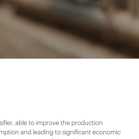
ifier, able to improve the production
ption and leading to significant economic