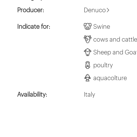
Producer:
Denuco
Indicate for:
Swine
cows and cattl
Sheep and Goa
poultry
aquacolture
Availability:
Italy