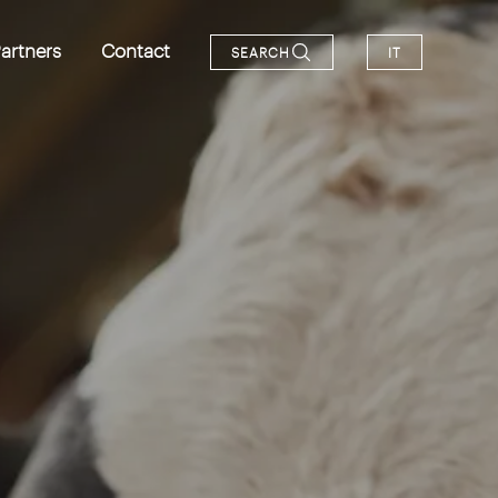
artners
Contact
SEARCH
IT