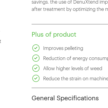
savings. the use of DenuXtend impro
after treatment by optimizing the m
e
Plus of product
t
Improves pelleting
Reduction of energy consum
Allow higher levels of weed
Reduce the strain on machin
General Specifications