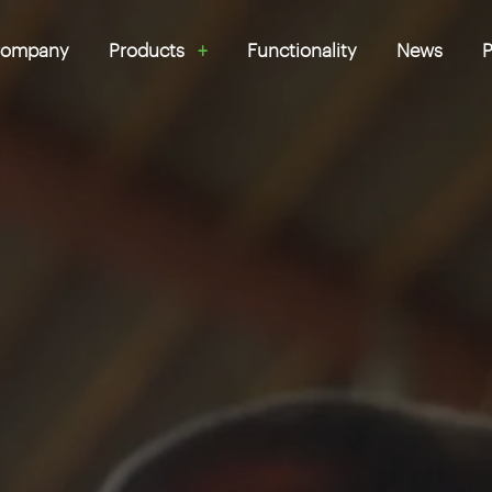
ompany
Products
Functionality
News
P