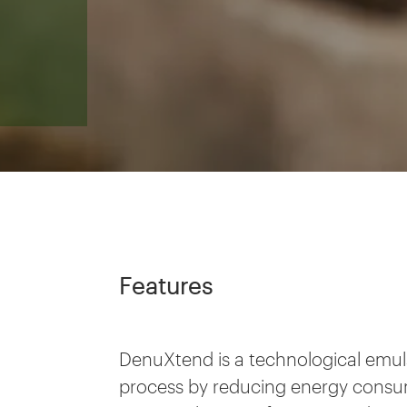
Features
DenuXtend is a technological emuls
process by reducing energy consum