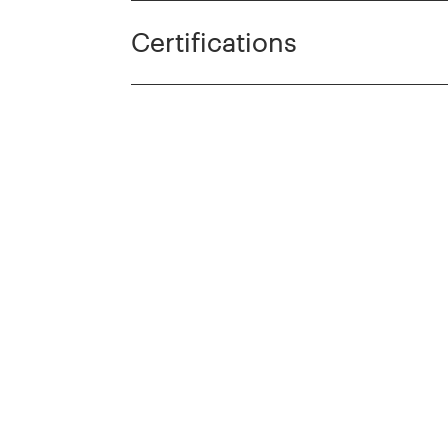
Certifications
cts
Discover more prod