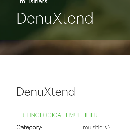
Emulsifiers
DenuXtend
DenuXtend
TECHNOLOGICAL EMULSIFIER
Category:
Emulsifiers