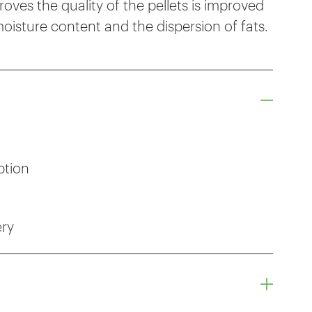
ves the quality of the pellets is improved
oisture content and the dispersion of fats.
ption
ery