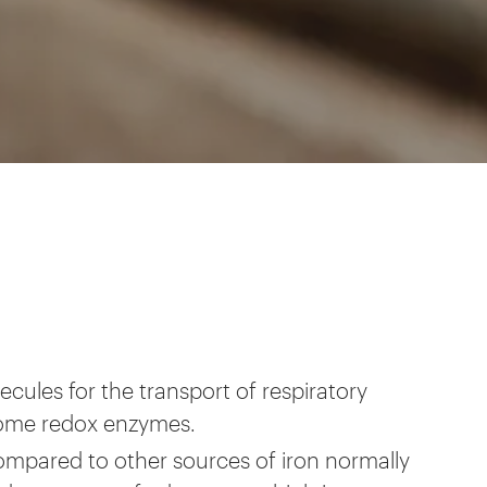
cules for the transport of respiratory
some redox enzymes.
ompared to other sources of iron normally