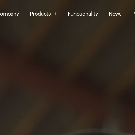
ompany
Products
Functionality
News
P