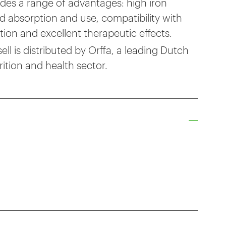
des a range of advantages: high iron
pid absorption and use, compatibility with
ation and excellent therapeutic effects.
l is distributed by Orffa, a leading Dutch
ition and health sector.