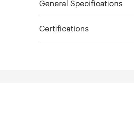
General Specifications
Certifications
cts
Discover more pro