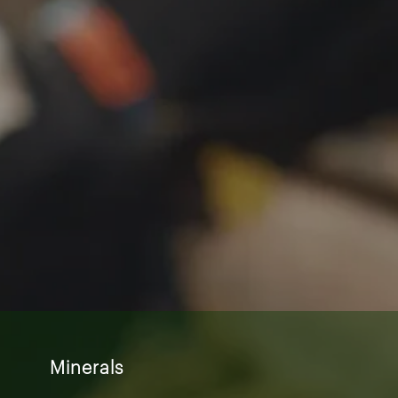
Minerals