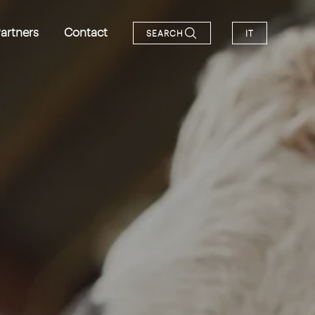
artners
Contact
SEARCH
IT