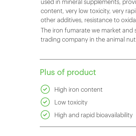
used in mineral supplements, provi
content, very low toxicity, very ra
other additives, resistance to oxid
The iron fumarate we market and sel
trading company in the animal nutr
Plus of product
High iron content
Low toxicity
High and rapid bioavailability