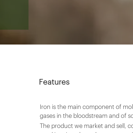
Features
Iron is the main component of mole
gases in the bloodstream and of 
The product we market and sell, c