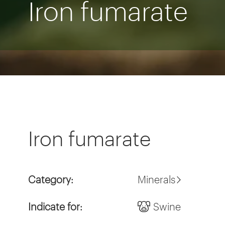
Iron fumarate
Iron fumarate
Category:
Minerals
Indicate for:
Swine