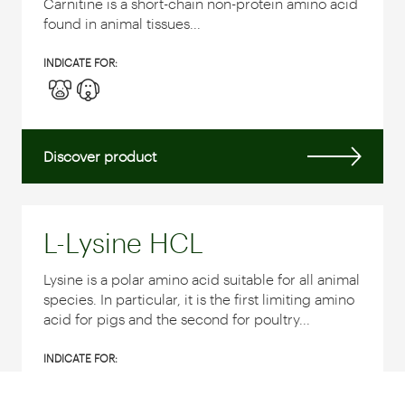
Carnitine is a short-chain non-protein amino acid
found in animal tissues...
INDICATE FOR:
Discover product
L-Lysine HCL
Lysine is a polar amino acid suitable for all animal
species. In particular, it is the first limiting amino
acid for pigs and the second for poultry...
INDICATE FOR: