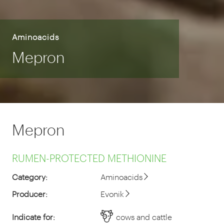
Aminoacids
Mepron
Mepron
RUMEN-PROTECTED METHIONINE
Category:
Aminoacids
Producer:
Evonik
Indicate for:
cows and cattle