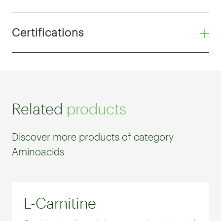
Certifications
Related
products
Discover more products of category
Aminoacids
L-Carnitine