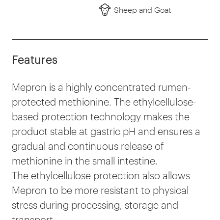
Sheep and Goat
Features
Mepron is a highly concentrated rumen-
protected methionine. The ethylcellulose-
based protection technology makes the
product stable at gastric pH and ensures a
gradual and continuous release of
methionine in the small intestine.
The ethylcellulose protection also allows
Mepron to be more resistant to physical
stress during processing, storage and
transport.