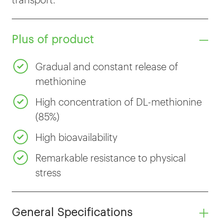
Plus of product
Gradual and constant release of
methionine
High concentration of DL-methionine
(85%)
High bioavailability
Remarkable resistance to physical
stress
General Specifications